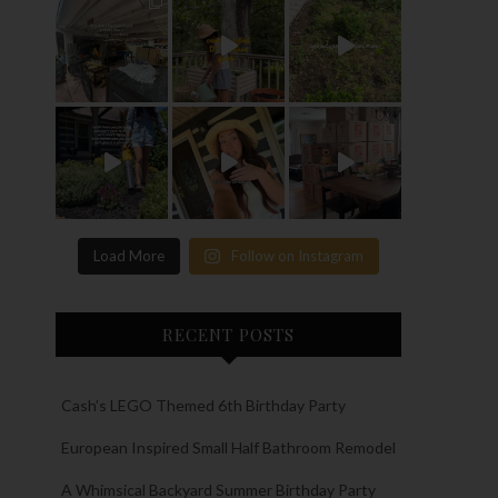
Load More
Follow on Instagram
RECENT POSTS
Cash’s LEGO Themed 6th Birthday Party
European Inspired Small Half Bathroom Remodel
A Whimsical Backyard Summer Birthday Party