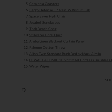
Catalonia Coasters
Pergo Defense+ 7.48 in. W Biscuit Oak
Space Saver High Chair
Jezabell Sunglasses
Teak Beach Chair
Stillwater Floral Quilt
Aruba Linen Blackout Curtain Panel
Palermo Cotton Throw
Ailish Twin Standard Bunk Bed by Mack & Milo
DEWALT ATOMIC 20-Volt MAX Cordless Brushless
Water Wipes
SHO