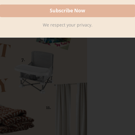
We respect your privacy.