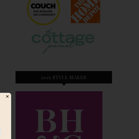
2019 STYLE MAKER
✕