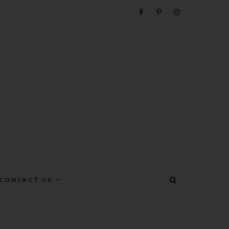
e
CONTACT US