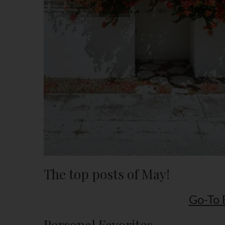
The top posts of May!
Go-To 
Personal Favorites