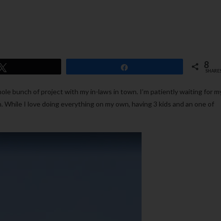
8
Tweet
Share
SHARE
le bunch of project with my in-laws in town. I’m patiently waiting for m
n. While I love doing everything on my own, having 3 kids and an one of