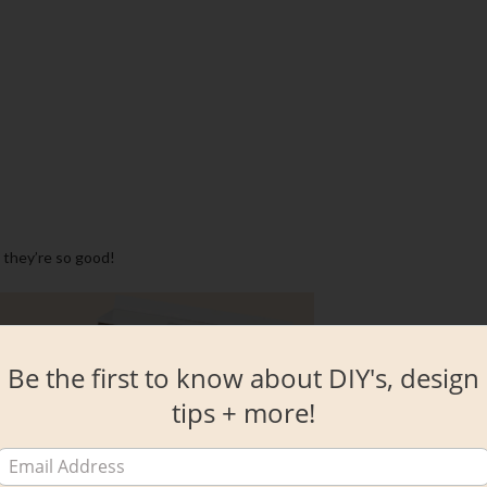
 they’re so good!
Be the first to know about DIY's, design
tips + more!