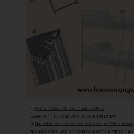
Waffle Weave Shower Curtain White
NewAir – 177-Can Built-In Beverage Fridge
Home Decorators Collection Stanhope 49 in. Reclaim
Casa Florida: Spanish-Style Houses from Winter Park