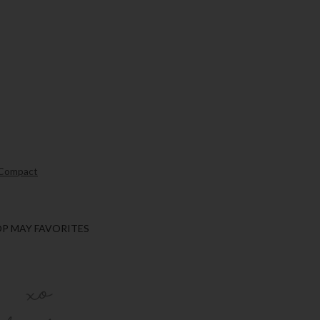
 Compact
P MAY FAVORITES