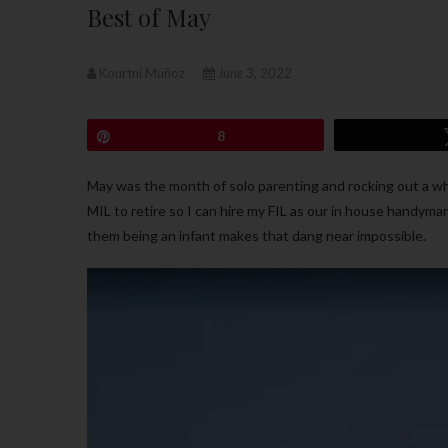
Best of May
Kourtni Muñoz
June 3, 2022
Pin
8
May was the month of solo parenting and rocking out a who
MIL to retire so I can hire my FIL as our in house handyma
them being an infant makes that dang near impossible.