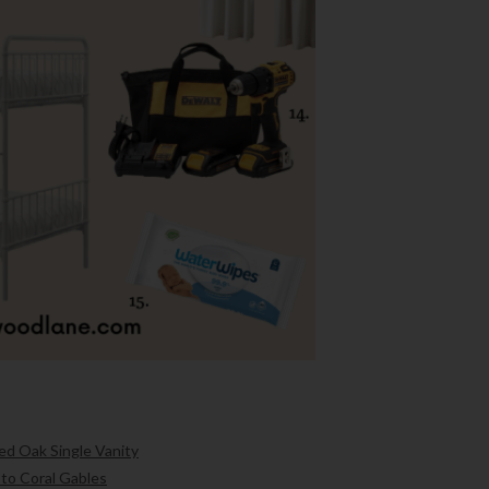
ed Oak Single Vanity
 to Coral Gables