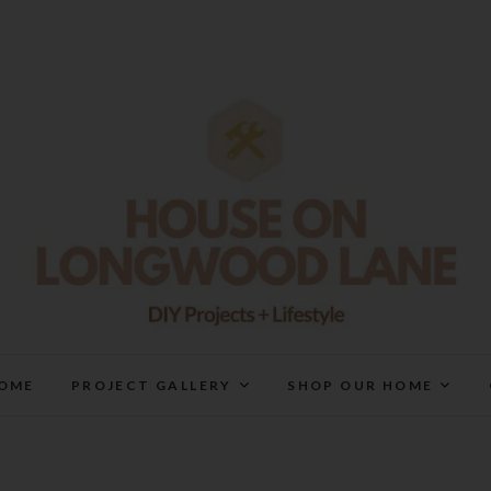
House On Longwood Lan
DIY | HOME DESIGN | OUR LIFE IN OUR HOME
OME
PROJECT GALLERY
SHOP OUR HOME