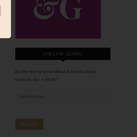
FOLLOW ALONG
Be the first to know about Kourtni’s latest
projects, tips + tricks!