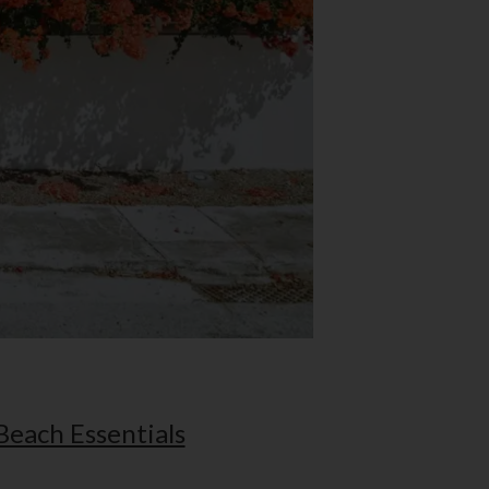
Beach Essentials