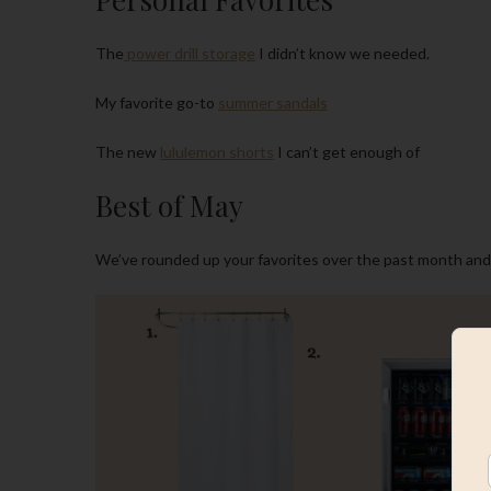
The
power drill storage
I didn’t know we needed.
My favorite go-to
summer sandals
The new
lululemon shorts
I can’t get enough of
Best of May
We’ve rounded up your favorites over the past month and