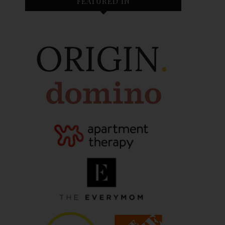
FEATURED IN