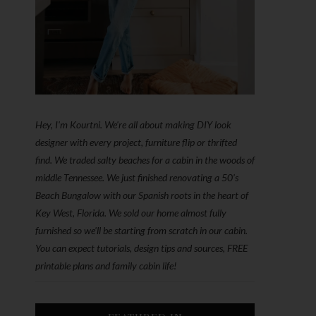
Hey, I'm Kourtni. We're all about making DIY look
designer with every project, furniture flip or thrifted
find. We traded salty beaches for a cabin in the woods of
middle Tennessee. We just finished renovating a 50’s
Beach Bungalow with our Spanish roots in the heart of
Key West, Florida. We sold our home almost fully
furnished so we'll be starting from scratch in our cabin.
You can expect tutorials, design tips and sources, FREE
printable plans and family cabin life!