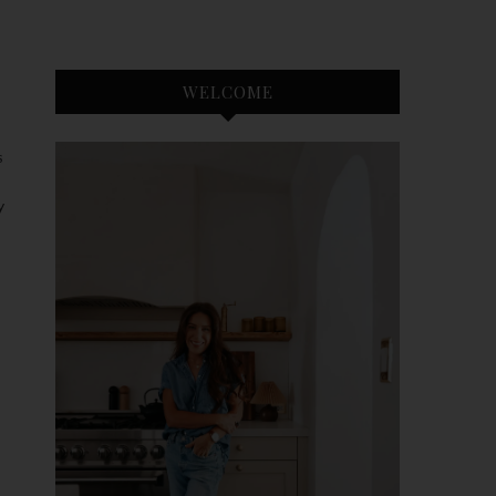
WELCOME
S
y