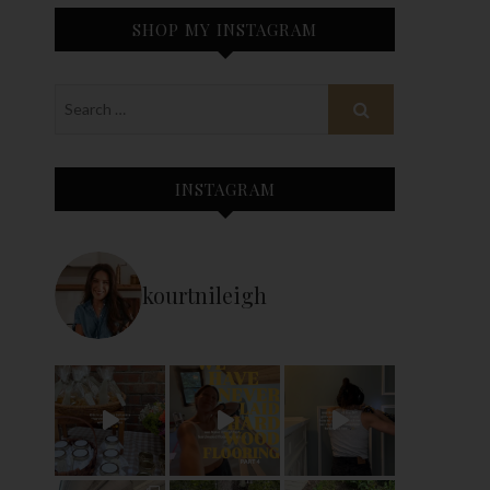
SHOP MY INSTAGRAM
INSTAGRAM
kourtnileigh