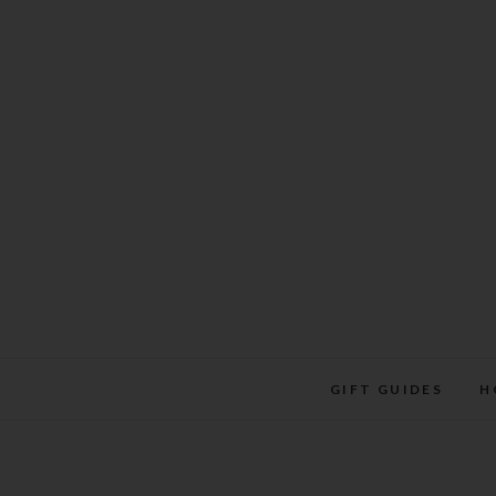
Skip
to
content
GIFT GUIDES
H