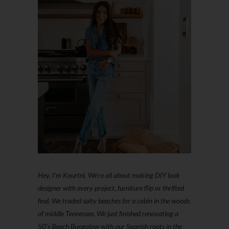
Hey, I'm Kourtni. We're all about making DIY look
designer with every project, furniture flip or thrifted
find. We traded salty beaches for a cabin in the woods
of middle Tennessee. We just finished renovating a
50’s Beach Bungalow with our Spanish roots in the