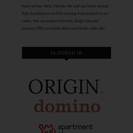
heart of Key West, Florida. We sold our home almost
fully furnished so we'll be starting from scratch in our
cabin. You can expect tutorials, design tips and
sources, FREE printable plans and family cabin life!
FEATURED IN