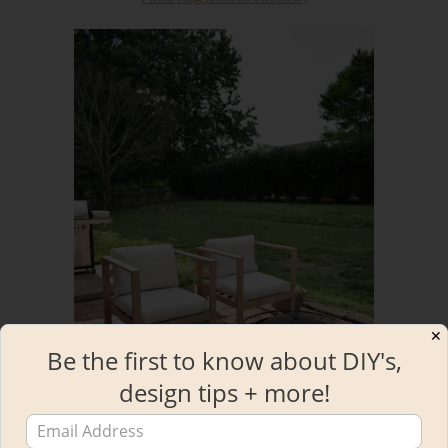
✕
Be the first to know about DIY's,
design tips + more!