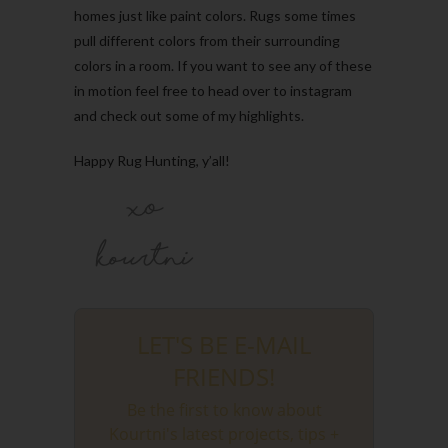
homes just like paint colors. Rugs some times
pull different colors from their surrounding
colors in a room. If you want to see any of these
in motion feel free to head over to instagram
and check out some of my highlights.
Happy Rug Hunting, y’all!
LET'S BE E-MAIL
FRIENDS!
Be the first to know about
Kourtni's latest projects, tips +