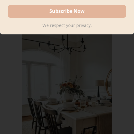
Patio Rug (outdoor)
We respect your privacy.