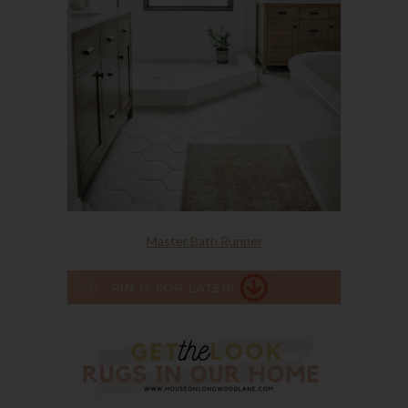
Master Bath Runner