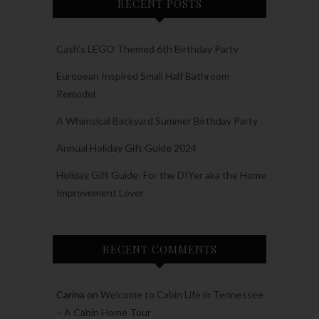
RECENT POSTS
Cash’s LEGO Themed 6th Birthday Party
European Inspired Small Half Bathroom
Remodel
A Whimsical Backyard Summer Birthday Party
Annual Holiday Gift Guide 2024
Holiday Gift Guide: For the DIYer aka the Home
Improvement Lover
RECENT COMMENTS
Carina
on
Welcome to Cabin Life in Tennessee
– A Cabin Home Tour