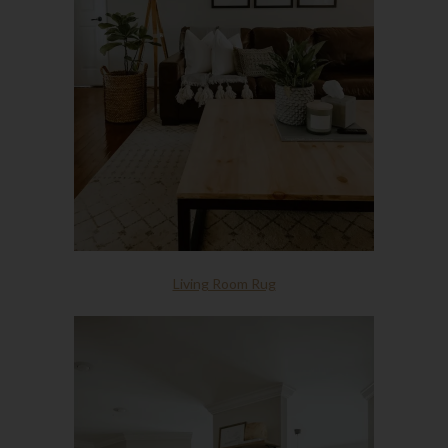
Living Room Rug