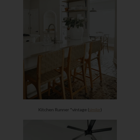
Kitchen Runner *vintage (
similar
)