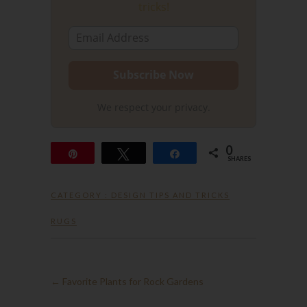
tricks!
We respect your privacy.
0
Pin
Tweet
Share
SHARES
CATEGORY :
DESIGN TIPS AND TRICKS
RUGS
←
Favorite Plants for Rock Gardens