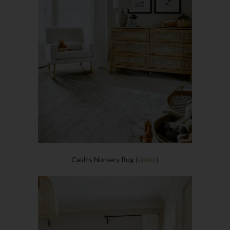
Cash’s Nursery Rug (
similar
)