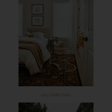
Liv’s Toddler Room