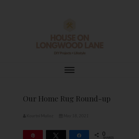
Skip
to
content
House On
DIY | HOME DESIGN | OUR LIFE
IN OUR HOME
Longwood Lane
Our Home Rug Round-up
Kourtni Muñoz
May 18, 2021
0
Pin
Tweet
Share
SHARES