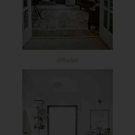
Office Rug