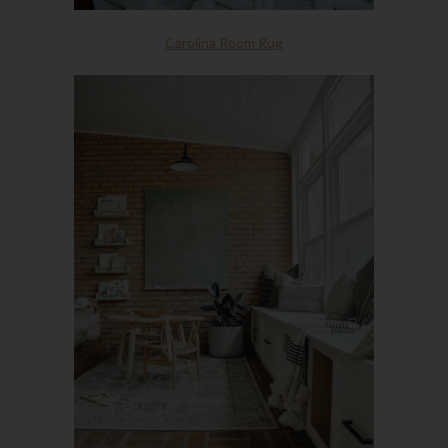
Carolina Room Rug