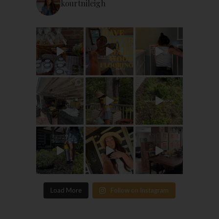
kourtnileigh
Load More
Follow on Instagram