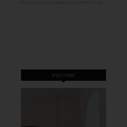
Meet our Little Bungalow in Key West, Florida!
→
WELCOME