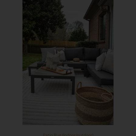
Patio Rug (indoor/outdoor)