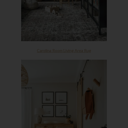
Carolina Room Living Area Rug