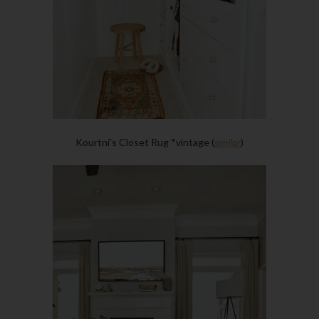
Kourtni’s Closet Rug *vintage (
similar
)