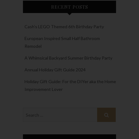
RECENT POSTS
Cash’s LEGO Themed 6th Birthday Party
European Inspired Small Half Bathroom
Remodel
A Whimsical Backyard Summer Birthday Party
Annual Holiday Gift Guide 2024
Holiday Gift Guide: For the DIYer aka the Home
Improvement Lover