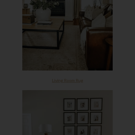
Living Room Rug