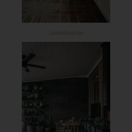
Carolina Room Rug