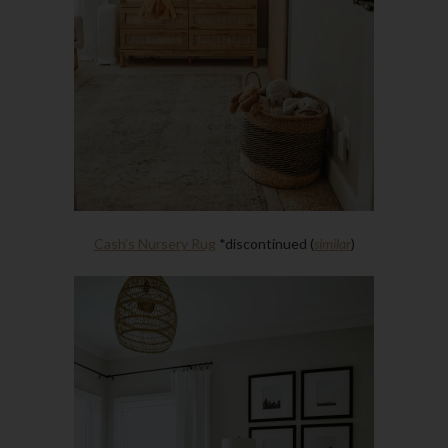
Cash’s Nursery Rug
*discontinued (
similar
)