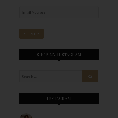
SHOP MY INSTAGRAM
INSTAGRAM