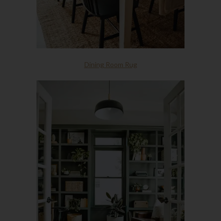
Dining Room Rug