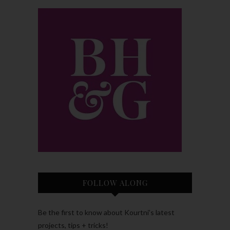
FOLLOW ALONG
Be the first to know about Kourtni’s latest
projects, tips + tricks!