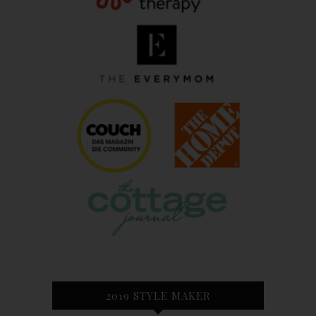
2019 STYLE MAKER