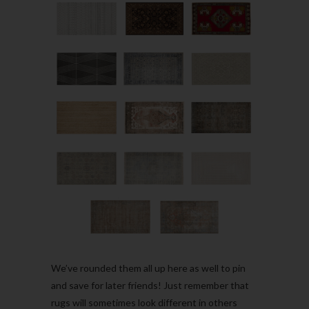
We’ve rounded them all up here as well to pin
and save for later friends! Just remember that
rugs will sometimes look different in others