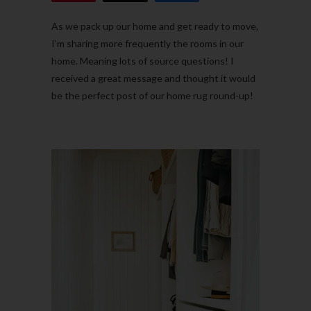
As we pack up our home and get ready to move,
I’m sharing more frequently the rooms in our
home. Meaning lots of source questions! I
received a great message and thought it would
be the perfect post of our home rug round-up!