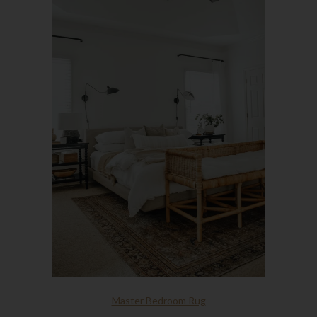
Master Bedroom Rug