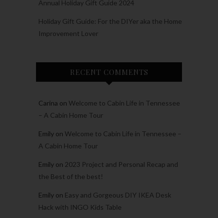
Annual Holiday Gift Guide 2024
Holiday Gift Guide: For the DIYer aka the Home
Improvement Lover
RECENT COMMENTS
Carina
on
Welcome to Cabin Life in Tennessee
– A Cabin Home Tour
Emily
on
Welcome to Cabin Life in Tennessee –
A Cabin Home Tour
Emily
on
2023 Project and Personal Recap and
the Best of the best!
Emily
on
Easy and Gorgeous DIY IKEA Desk
Hack with INGO Kids Table