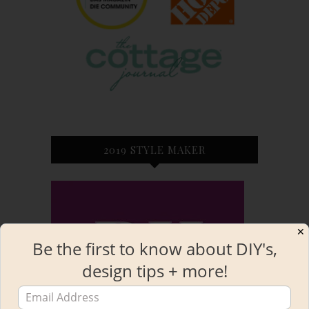
2019 STYLE MAKER
✕
Be the first to know about DIY's,
design tips + more!