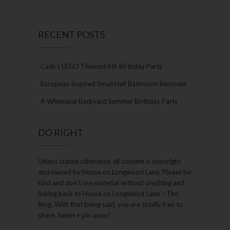
RECENT POSTS
Cash’s LEGO Themed 6th Birthday Party
European Inspired Small Half Bathroom Remodel
A Whimsical Backyard Summer Birthday Party
DO RIGHT
Unless stated otherwise, all content is copyright
and owned by House on Longwood Lane. Please be
kind and don’t use material without crediting and
linking back to House on Longwood Lane – The
Blog. With that being said, you are totally free to
share, tweet + pin away!