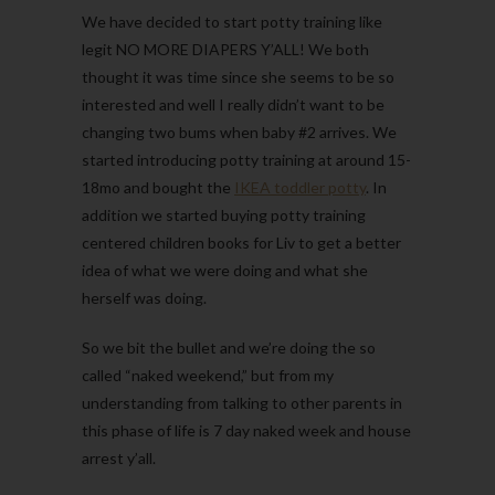
We have decided to start potty training like
legit NO MORE DIAPERS Y’ALL! We both
thought it was time since she seems to be so
interested and well I really didn’t want to be
changing two bums when baby #2 arrives. We
started introducing potty training at around 15-
18mo and bought the
IKEA toddler potty
. In
addition we started buying potty training
centered children books for Liv to get a better
idea of what we were doing and what she
herself was doing.
So we bit the bullet and we’re doing the so
called “naked weekend,” but from my
understanding from talking to other parents in
this phase of life is 7 day naked week and house
arrest y’all.