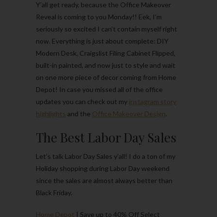
Y’all get ready, because the Office Makeover
Reveal is coming to you Monday!! Eek, I’m
seriously so excited I can’t contain myself right
now. Everything is just about complete: DIY
Modern Desk, Craigslist Filing Cabinet Flipped,
built-in painted, and now just to style and wait
on one more piece of decor coming from Home
Depot! In case you missed all of the office
updates you can check out my
instagram story
highlights
and the
Office Makeover Design
.
The Best Labor Day Sales
Let’s talk Labor Day Sales y’all! I do a ton of my
Holiday shopping during Labor Day weekend
since the sales are almost always better than
Black Friday.
Home Depot
| Save up to 40% Off Select