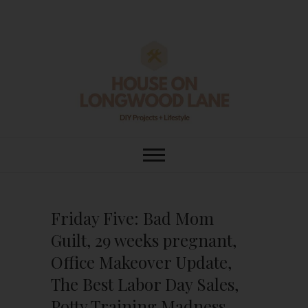
Skip
to
content
House On
DIY | HOME DESIGN | OUR LIFE
IN OUR HOME
Longwood Lane
Friday Five: Bad Mom
Guilt, 29 weeks pregnant,
Office Makeover Update,
The Best Labor Day Sales,
Potty Training Madness