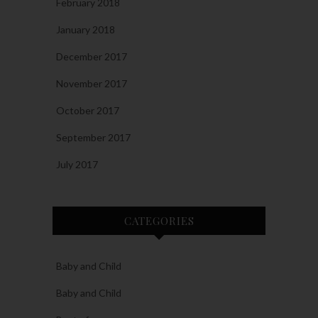
February 2018
January 2018
December 2017
November 2017
October 2017
September 2017
July 2017
CATEGORIES
Baby and Child
Baby and Child