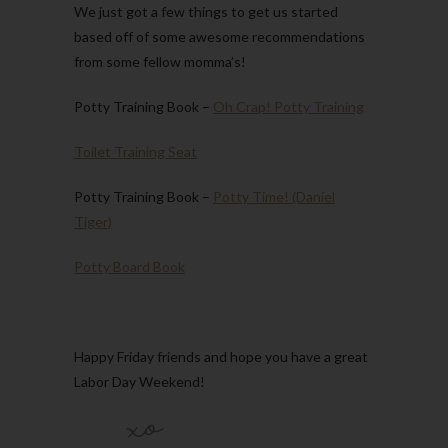
We just got a few things to get us started
based off of some awesome recommendations
from some fellow momma’s!
Potty Training Book –
Oh Crap! Potty Training
Toilet Training Seat
Potty Training Book –
Potty Time! (Daniel
Tiger)
Potty Board Book
Happy Friday friends and hope you have a great
Labor Day Weekend!