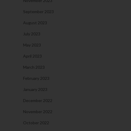
November 2023
September 2023
August 2023
July 2023
May 2023
April 2023
March 2023
February 2023
January 2023
December 2022
November 2022
October 2022