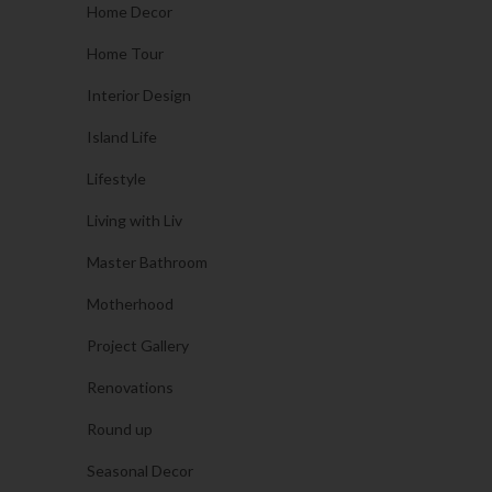
Home Decor
Home Tour
Interior Design
Island Life
Lifestyle
Living with Liv
Master Bathroom
Motherhood
Project Gallery
Renovations
Round up
Seasonal Decor