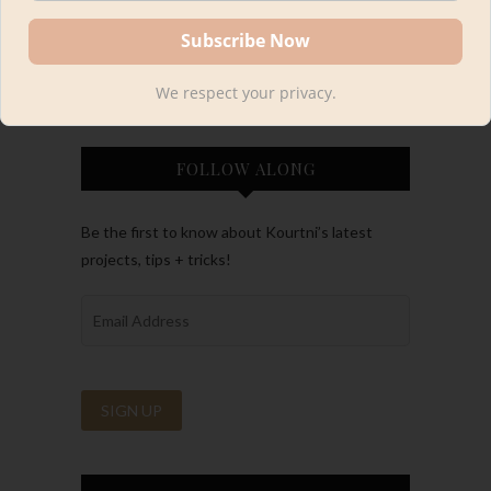
We respect your privacy.
FOLLOW ALONG
Be the first to know about Kourtni’s latest
projects, tips + tricks!