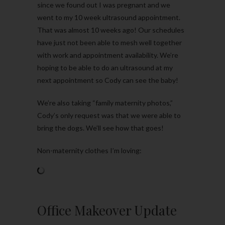
since we found out I was pregnant and we
went to my 10 week ultrasound appointment.
That was almost 10 weeks ago! Our schedules
have just not been able to mesh well together
with work and appointment availability. We’re
hoping to be able to do an ultrasound at my
next appointment so Cody can see the baby!
We’re also taking “family maternity photos,”
Cody’s only request was that we were able to
bring the dogs. We’ll see how that goes!
Non-maternity clothes I’m loving:
Office Makeover Update