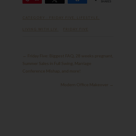
SHARES
CATEGORY :
FRIDAY FIVE
,
LIFESTYLE
,
LIVING WITH LIV
FRIDAY FIVE
←
Friday Five: Biggest FAQ, 28 weeks pregnant,
Summer Sales in Full Swing, Marriage
Conference Mishap, and more!
Modern Office Makeover
→