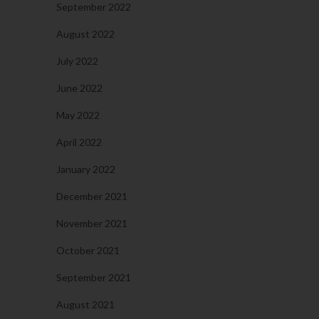
September 2022
August 2022
July 2022
June 2022
May 2022
April 2022
January 2022
December 2021
November 2021
October 2021
September 2021
August 2021