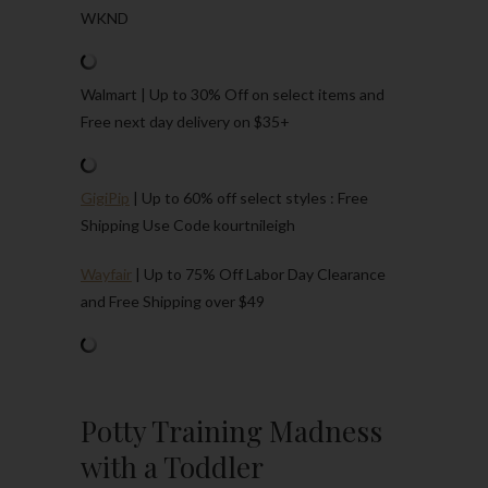
WKND
Walmart | Up to 30% Off on select items and
Free next day delivery on $35+
GigiPip
| Up to 60% off select styles : Free
Shipping Use Code kourtnileigh
Wayfair
| Up to 75% Off Labor Day Clearance
and Free Shipping over $49
Potty Training Madness
with a Toddler