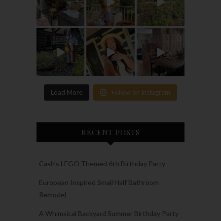
Load More
Follow on Instagram
RECENT POSTS
Cash’s LEGO Themed 6th Birthday Party
European Inspired Small Half Bathroom
Remodel
A Whimsical Backyard Summer Birthday Party