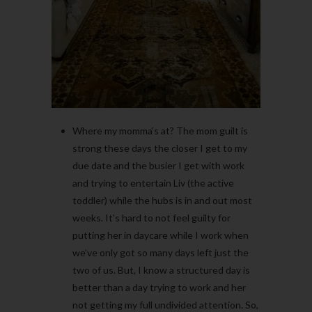
Where my momma’s at? The mom guilt is
strong these days the closer I get to my
due date and the busier I get with work
and trying to entertain Liv (the active
toddler) while the hubs is in and out most
weeks. It’s hard to not feel guilty for
putting her in daycare while I work when
we’ve only got so many days left just the
two of us. But, I know a structured day is
better than a day trying to work and her
not getting my full undivided attention. So,