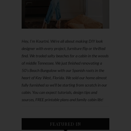
Hey, I'm Kourtni. We're all about making DIY look
designer with every project, furniture flip or thrifted
find. We traded salty beaches for a cabin in the woods
of middle Tennessee. We just finished renovating a
50’s Beach Bungalow with our Spanish roots in the
heart of Key West, Florida. We sold our home almost
fully furnished so we'll be starting from scratch in our
cabin. You can expect tutorials, design tips and
sources, FREE printable plans and family cabin life!
FEATURED IN