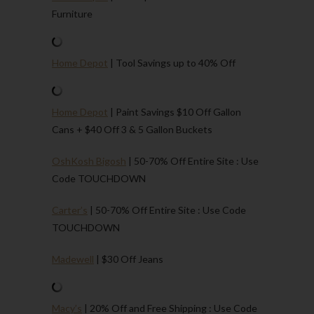
Furniture
Home Depot
| Tool Savings up to 40% Off
Home Depot
| Paint Savings $10 Off Gallon
Cans + $40 Off 3 & 5 Gallon Buckets
OshKosh Bigosh
| 50-70% Off Entire Site : Use
Code TOUCHDOWN
Carter’s
| 50-70% Off Entire Site : Use Code
TOUCHDOWN
Madewell
| $30 Off Jeans
Macy’s
| 20% Off and Free Shipping : Use Code