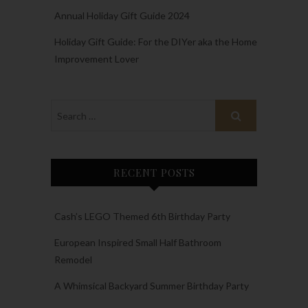
Annual Holiday Gift Guide 2024
Holiday Gift Guide: For the DIYer aka the Home
Improvement Lover
RECENT POSTS
Cash’s LEGO Themed 6th Birthday Party
European Inspired Small Half Bathroom
Remodel
A Whimsical Backyard Summer Birthday Party