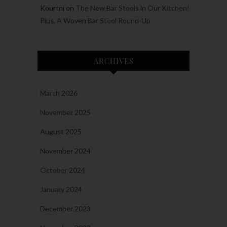
Kourtni
on
The New Bar Stools in Our Kitchen!
Plus, A Woven Bar Stool Round-Up
ARCHIVES
March 2026
November 2025
August 2025
November 2024
October 2024
January 2024
December 2023