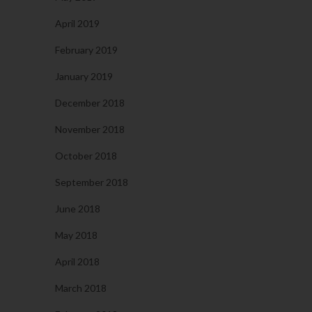
April 2019
February 2019
January 2019
December 2018
November 2018
October 2018
September 2018
June 2018
May 2018
April 2018
March 2018