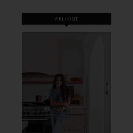
WELCOME