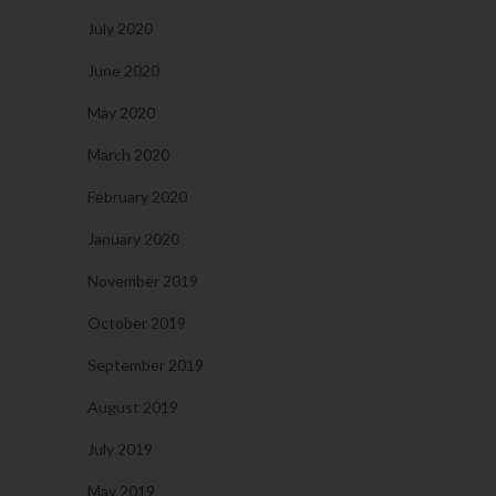
July 2020
June 2020
May 2020
March 2020
February 2020
January 2020
November 2019
October 2019
September 2019
August 2019
July 2019
May 2019