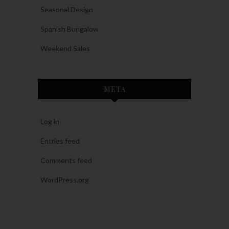
Seasonal Design
Spanish Bungalow
Weekend Sales
META
Log in
Entries feed
Comments feed
WordPress.org