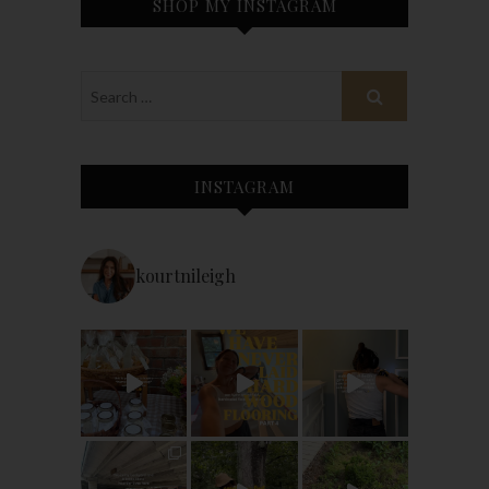
SHOP MY INSTAGRAM
INSTAGRAM
kourtnileigh