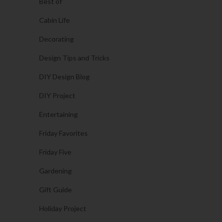
Best of
Cabin Life
Decorating
Design Tips and Tricks
DIY Design Blog
DIY Project
Entertaining
Friday Favorites
Friday Five
Gardening
Gift Guide
Holiday Project