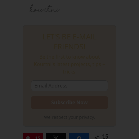
LET'S BE E-MAIL
FRIENDS!
Be the first to know about
Kourtni's latest projects, tips +
tricks!
We respect your privacy.
15
Pin
15
Tweet
Share