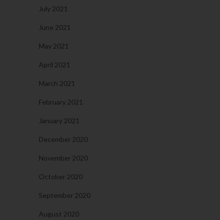
July 2021
June 2021
May 2021
April 2021
March 2021
February 2021
January 2021
December 2020
November 2020
October 2020
September 2020
August 2020