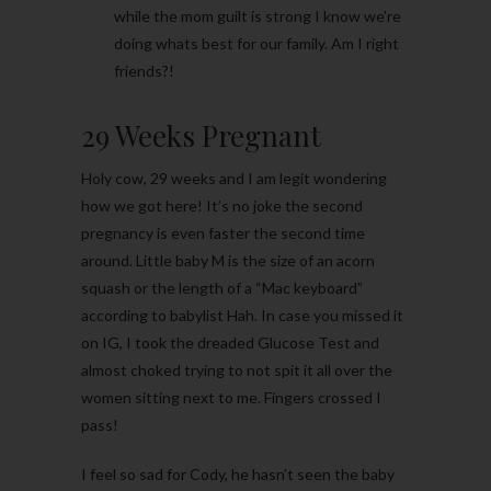
while the mom guilt is strong I know we’re
doing whats best for our family. Am I right
friends?!
29 Weeks Pregnant
Holy cow, 29 weeks and I am legit wondering
how we got here! It’s no joke the second
pregnancy is even faster the second time
around. Little baby M is the size of an acorn
squash or the length of a “Mac keyboard”
according to babylist Hah. In case you missed it
on IG, I took the dreaded Glucose Test and
almost choked trying to not spit it all over the
women sitting next to me. Fingers crossed I
pass!
I feel so sad for Cody, he hasn’t seen the baby