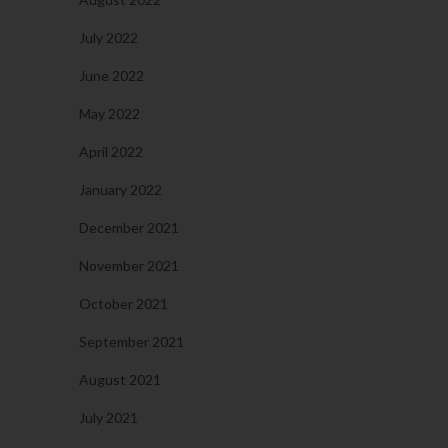
July 2022
June 2022
May 2022
April 2022
January 2022
December 2021
November 2021
October 2021
September 2021
August 2021
July 2021