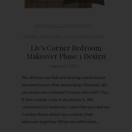
DIY PROJECT
,
HOME DECOR
SHARED BEDROOM
,
TODDLER BEDROOM
Liv’s Corner Bedroom
Makeover Phase 1 Design
August 23, 2021
We all know our kids are sharing a bedroom at
the new house after downsizing. However, did
you know we combined 3 rooms into one?! Yes,
if that sounds crazy it absolutely is. We
combined Liv’s bedroom, Cash’s Nursery and our
Carolina Room which was used as their
playroom together. When we still lived in…