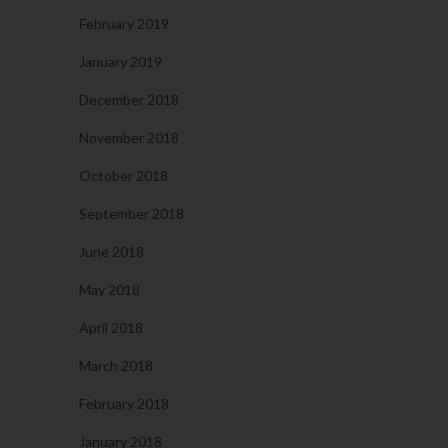
February 2019
January 2019
December 2018
November 2018
October 2018
September 2018
June 2018
May 2018
April 2018
March 2018
February 2018
January 2018