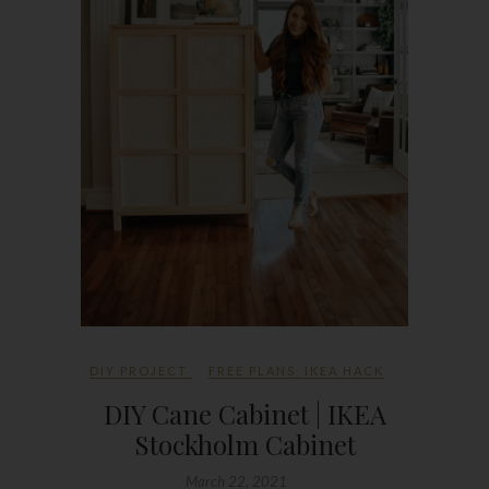
DIY PROJECT
FREE PLANS
,
IKEA HACK
DIY Cane Cabinet | IKEA
Stockholm Cabinet
March 22, 2021