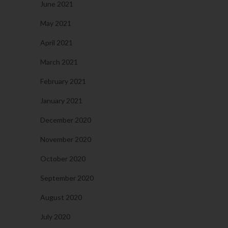
June 2021
May 2021
April 2021
March 2021
February 2021
January 2021
December 2020
November 2020
October 2020
September 2020
August 2020
July 2020