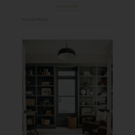
READ MORE
Kourtni Muñoz