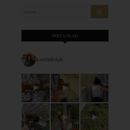
INSTAGRAM
kourtnileigh