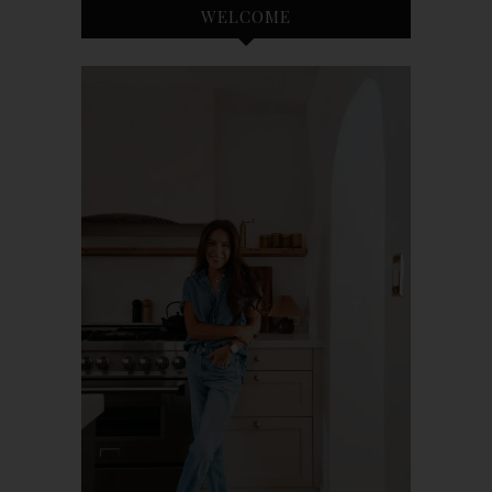
WELCOME