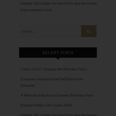
Holiday Gift Guide: For the DIYer aka the Home
Improvement Lover
RECENT POSTS
Cash’s LEGO Themed 6th Birthday Party
European Inspired Small Half Bathroom
Remodel
A Whimsical Backyard Summer Birthday Party
Annual Holiday Gift Guide 2024
Holiday Gift Guide: For the DIYer aka the Home