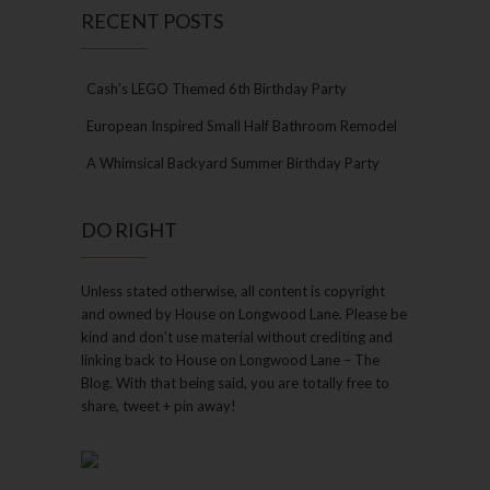
RECENT POSTS
Cash’s LEGO Themed 6th Birthday Party
European Inspired Small Half Bathroom Remodel
A Whimsical Backyard Summer Birthday Party
DO RIGHT
Unless stated otherwise, all content is copyright
and owned by House on Longwood Lane. Please be
kind and don’t use material without crediting and
linking back to House on Longwood Lane – The
Blog. With that being said, you are totally free to
share, tweet + pin away!