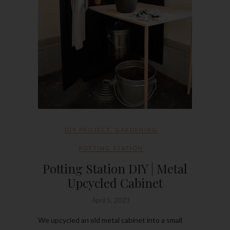
DIY PROJECT
,
GARDENING
POTTING STATION
Potting Station DIY | Metal
Upcycled Cabinet
April 5, 2021
We upcycled an old metal cabinet into a small