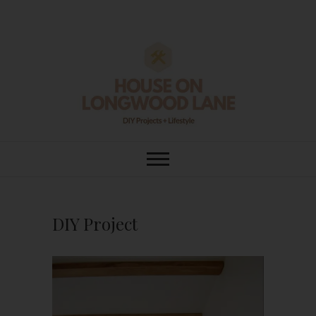
Skip
to
content
House On
DIY | HOME DESIGN | OUR LIFE
IN OUR HOME
Longwood Lane
DIY Project