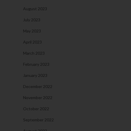
August 2023
July 2023
May 2023
April 2023
March 2023
February 2023
January 2023
December 2022
November 2022
October 2022
September 2022
August 2022