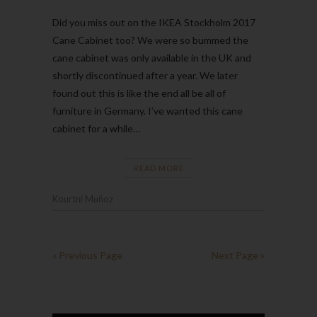
Did you miss out on the IKEA Stockholm 2017
Cane Cabinet too? We were so bummed the
cane cabinet was only available in the UK and
shortly discontinued after a year. We later
found out this is like the end all be all of
furniture in Germany. I’ve wanted this cane
cabinet for a while…
READ MORE
Kourtni Muñoz
« Previous Page
Next Page »