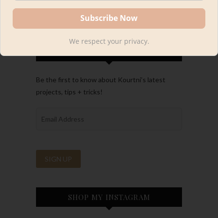
We respect your privacy.
FOLLOW ALONG
Be the first to know about Kourtni’s latest
projects, tips + tricks!
SHOP MY INSTAGRAM