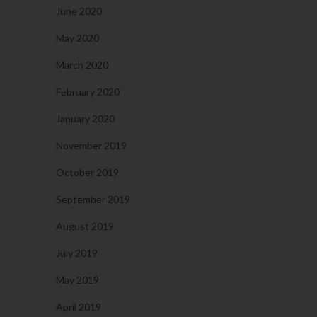
June 2020
May 2020
March 2020
February 2020
January 2020
November 2019
October 2019
September 2019
August 2019
July 2019
May 2019
April 2019