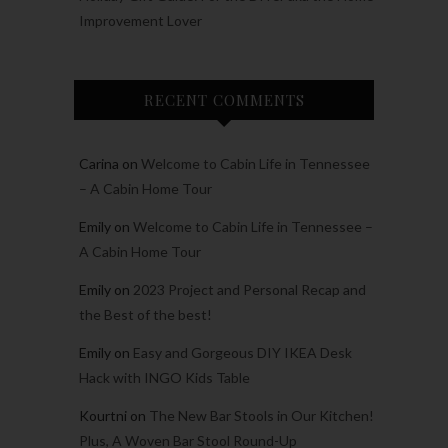
Improvement Lover
RECENT COMMENTS
Carina
on
Welcome to Cabin Life in Tennessee
– A Cabin Home Tour
Emily
on
Welcome to Cabin Life in Tennessee –
A Cabin Home Tour
Emily
on
2023 Project and Personal Recap and
the Best of the best!
Emily
on
Easy and Gorgeous DIY IKEA Desk
Hack with INGO Kids Table
Kourtni
on
The New Bar Stools in Our Kitchen!
Plus, A Woven Bar Stool Round-Up