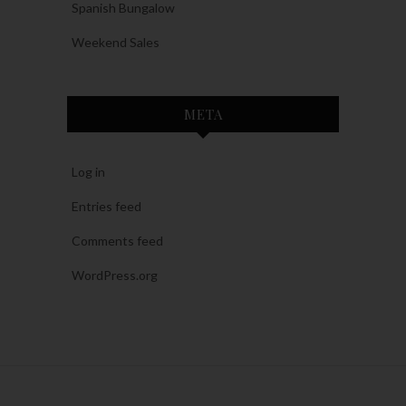
Spanish Bungalow
Weekend Sales
META
Log in
Entries feed
Comments feed
WordPress.org