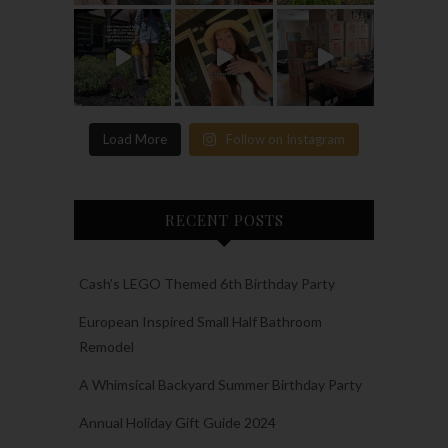
Load More
Follow on Instagram
RECENT POSTS
Cash’s LEGO Themed 6th Birthday Party
European Inspired Small Half Bathroom
Remodel
A Whimsical Backyard Summer Birthday Party
Annual Holiday Gift Guide 2024