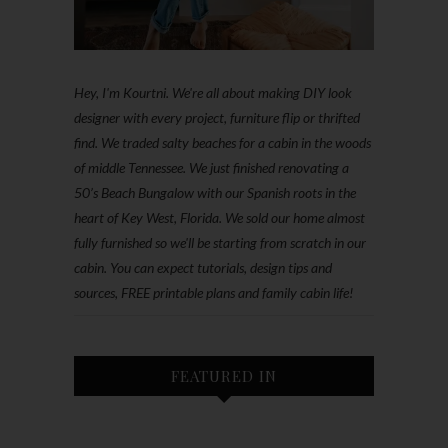
Hey, I'm Kourtni. We're all about making DIY look
designer with every project, furniture flip or thrifted
find. We traded salty beaches for a cabin in the woods
of middle Tennessee. We just finished renovating a
50’s Beach Bungalow with our Spanish roots in the
heart of Key West, Florida. We sold our home almost
fully furnished so we'll be starting from scratch in our
cabin. You can expect tutorials, design tips and
sources, FREE printable plans and family cabin life!
FEATURED IN