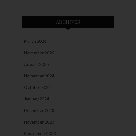
ARCHIVES
March 2026
November 2025
August 2025
November 2024
October 2024
January 2024
December 2023
November 2023
September 2023