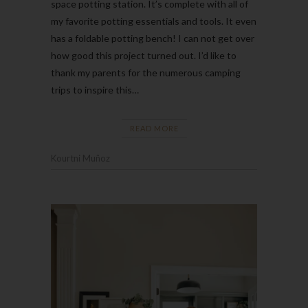
space potting station. It’s complete with all of
my favorite potting essentials and tools. It even
has a foldable potting bench! I can not get over
how good this project turned out. I’d like to
thank my parents for the numerous camping
trips to inspire this…
READ MORE
Kourtni Muñoz