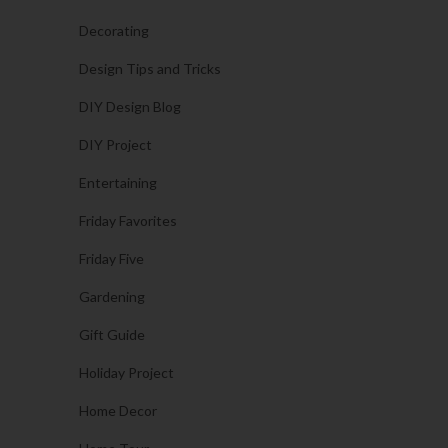
Decorating
Design Tips and Tricks
DIY Design Blog
DIY Project
Entertaining
Friday Favorites
Friday Five
Gardening
Gift Guide
Holiday Project
Home Decor