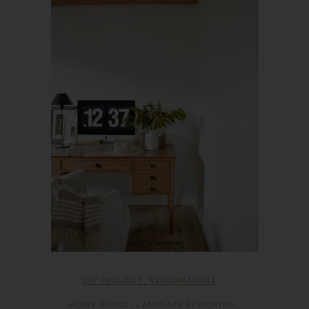
DIY PROJECT
,
RENOVATIONS
HOME DEPOT
,
LAMINATE FLOORING
,