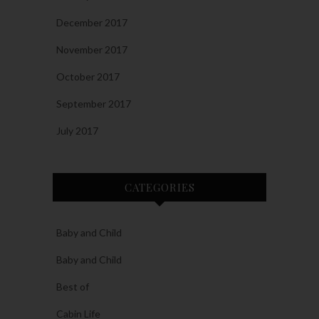
December 2017
November 2017
October 2017
September 2017
July 2017
CATEGORIES
Baby and Child
Baby and Child
Best of
Cabin Life