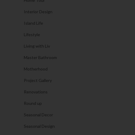
Home Tour
Interior Design
Island Life
Lifestyle
Living with Liv
Master Bathroom
Motherhood
Project Gallery
Renovations
Round up
Seasonal Decor
Seasonal Design