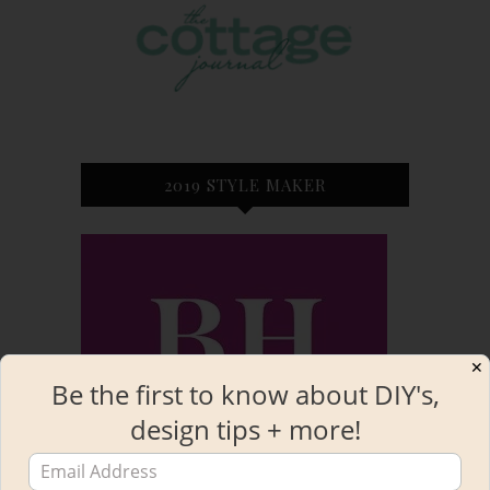
2019 STYLE MAKER
✕
Be the first to know about DIY's,
design tips + more!