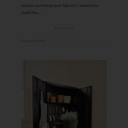
closets and things just fall out? I wanted to
avoid the…
READ MORE
Kourtni Muñoz