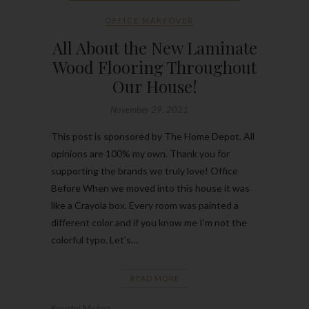
OFFICE MAKEOVER
All About the New Laminate
Wood Flooring Throughout
Our House!
November 29, 2021
This post is sponsored by The Home Depot. All
opinions are 100% my own. Thank you for
supporting the brands we truly love! Office
Before When we moved into this house it was
like a Crayola box. Every room was painted a
different color and if you know me I’m not the
colorful type. Let’s…
READ MORE
Kourtni Muñoz