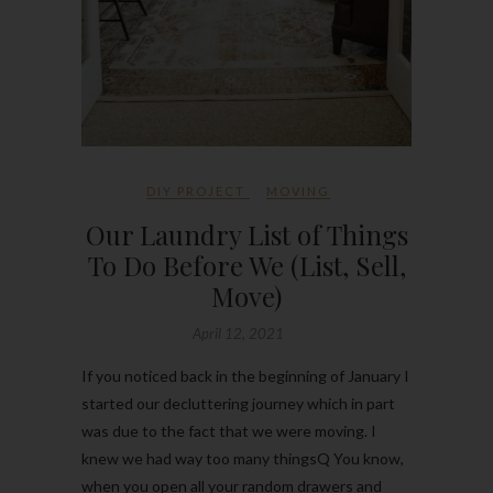
DIY PROJECT
MOVING
Our Laundry List of Things
To Do Before We (List, Sell,
Move)
April 12, 2021
If you noticed back in the beginning of January I
started our decluttering journey which in part
was due to the fact that we were moving. I
knew we had way too many thingsQ You know,
when you open all your random drawers and