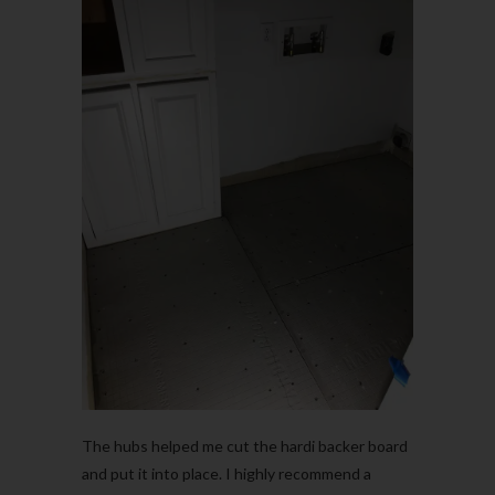
The hubs helped me cut the hardi backer board
and put it into place. I highly recommend a