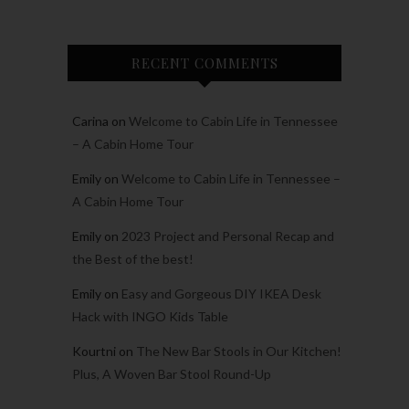
RECENT COMMENTS
Carina
on
Welcome to Cabin Life in Tennessee
– A Cabin Home Tour
Emily
on
Welcome to Cabin Life in Tennessee –
A Cabin Home Tour
Emily
on
2023 Project and Personal Recap and
the Best of the best!
Emily
on
Easy and Gorgeous DIY IKEA Desk
Hack with INGO Kids Table
Kourtni
on
The New Bar Stools in Our Kitchen!
Plus, A Woven Bar Stool Round-Up