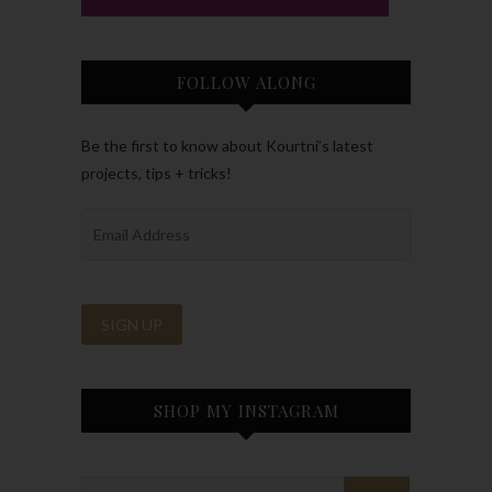
FOLLOW ALONG
Be the first to know about Kourtni’s latest
projects, tips + tricks!
SHOP MY INSTAGRAM