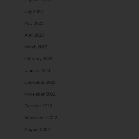
July 2023
May 2023
April 2023
March 2023
February 2023
January 2023
December 2022
November 2022
October 2022
September 2022
August 2022