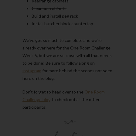
Rearrange cabinets
Clear out cabinets
Build and install peg rack
Install butcher block countertop
We’ve got so much to complete and we’re
already over here for the One Room Challenge
Week 5, but we are so close with all that needs
to be done! Be sure to follow along on
instagram
for more behind the scenes not seen
here on the blog.
Don’t forget to head over to the
One Room
Challenge blog
to check out all the other
participants!