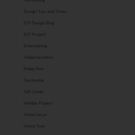
Design Tips and Tricks
DIY Design Blog
DIY Project
Entertaining
Friday Favorites
Friday Five
Gardening
Gift Guide
Holiday Project
Home Decor
Home Tour