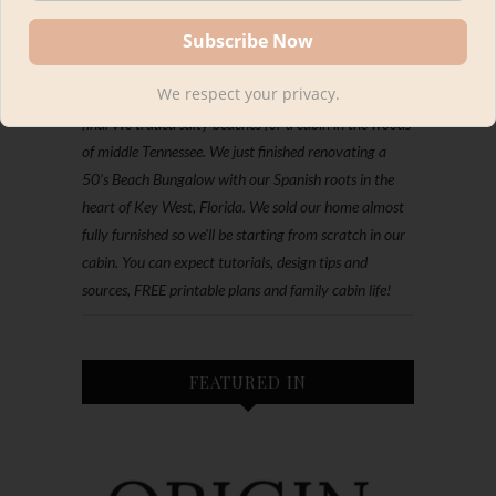
Hey, I'm Kourtni. We're all about making DIY look
We respect your privacy.
designer with every project, furniture flip or thrifted
find. We traded salty beaches for a cabin in the woods
of middle Tennessee. We just finished renovating a
50’s Beach Bungalow with our Spanish roots in the
heart of Key West, Florida. We sold our home almost
fully furnished so we'll be starting from scratch in our
cabin. You can expect tutorials, design tips and
sources, FREE printable plans and family cabin life!
FEATURED IN