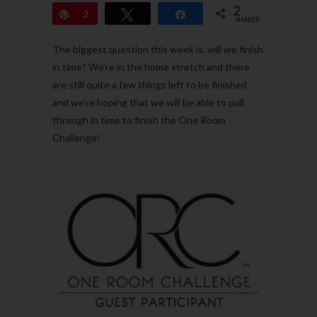
2
Pin
2
Tweet
Share
SHARES
The biggest question this week is, will we finish
in time? We’re in the home stretch and there
are still quite a few things left to be finished
and we’re hoping that we will be able to pull
through in time to finish the One Room
Challenge!