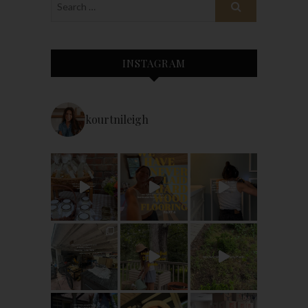
INSTAGRAM
kourtnileigh