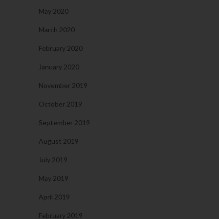
May 2020
March 2020
February 2020
January 2020
November 2019
October 2019
September 2019
August 2019
July 2019
May 2019
April 2019
February 2019