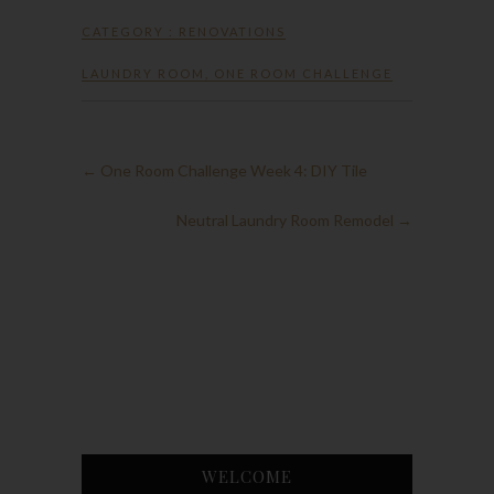
CATEGORY :
RENOVATIONS
LAUNDRY ROOM
,
ONE ROOM CHALLENGE
←
One Room Challenge Week 4: DIY Tile
Neutral Laundry Room Remodel
→
WELCOME