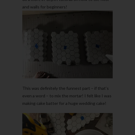
and walls for beginners!
This was definitely the funnest part – if that’s
even a word – to mix the mortar! I felt like I was
making cake batter for a huge wedding cake!