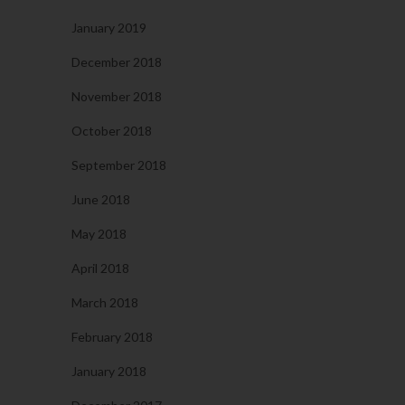
January 2019
December 2018
November 2018
October 2018
September 2018
June 2018
May 2018
April 2018
March 2018
February 2018
January 2018