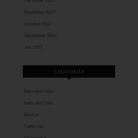
December 2017
November 2017
October 2017
September 2017
July 2017
CATEGORIES
Baby and Child
Baby and Child
Best of
Cabin Life
Decorating