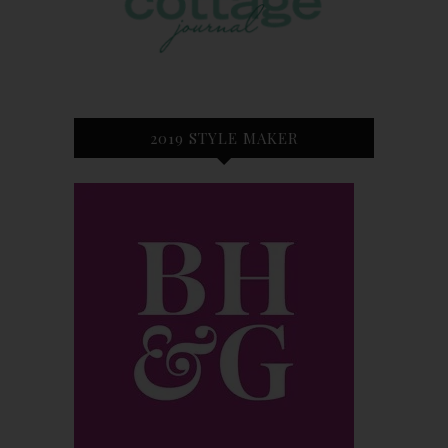
2019 STYLE MAKER