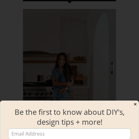
✕
Be the first to know about DIY's,
design tips + more!