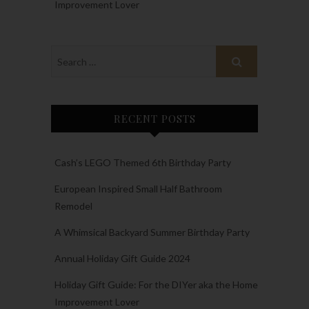
Improvement Lover
RECENT POSTS
Cash’s LEGO Themed 6th Birthday Party
European Inspired Small Half Bathroom
Remodel
A Whimsical Backyard Summer Birthday Party
Annual Holiday Gift Guide 2024
Holiday Gift Guide: For the DIYer aka the Home
Improvement Lover