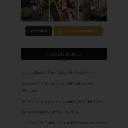
Load More
Follow on Instagram
RECENT POSTS
Cash’s LEGO Themed 6th Birthday Party
European Inspired Small Half Bathroom
Remodel
A Whimsical Backyard Summer Birthday Party
Annual Holiday Gift Guide 2024
Holiday Gift Guide: For the DIYer aka the Home