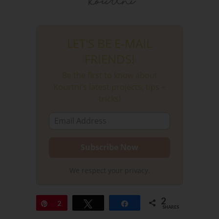
LET'S BE E-MAIL
FRIENDS!
Be the first to know about
Kourtni's latest projects, tips +
tricks!
We respect your privacy.
2
Pin
2
Tweet
Share
SHARES