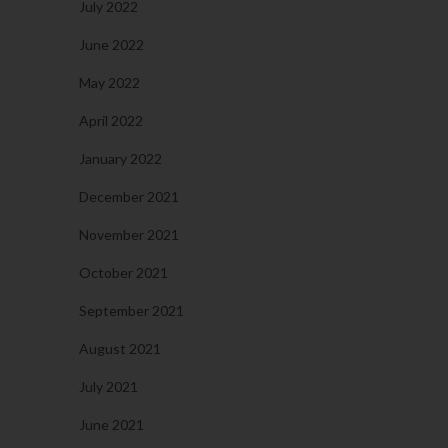
July 2022
June 2022
May 2022
April 2022
January 2022
December 2021
November 2021
October 2021
September 2021
August 2021
July 2021
June 2021