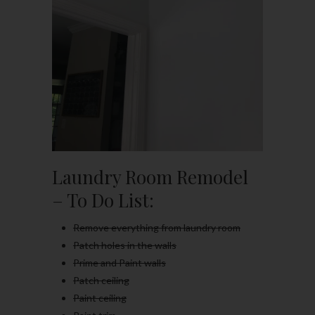
Laundry Room Remodel
– To Do List:
Remove everything from laundry room
Patch holes in the walls
Prime and Paint walls
Patch ceiling
Paint ceiling