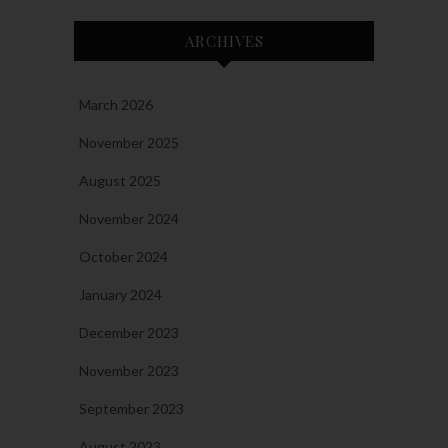
ARCHIVES
March 2026
November 2025
August 2025
November 2024
October 2024
January 2024
December 2023
November 2023
September 2023
August 2023