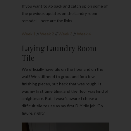
If you want to go back and catch up on some of
the previous updates on the Landry room
remodel – here are the links.
Week 1
//
Week 2
//
Week 3
//
Week 4
Laying Laundry Room
Tile
We officially have tile on the floor and on the
wall! We still need to grout and fix a few
finishing pieces, but heck that was rough. It
was my first time tiling and the floor was kind of
a nightmare. But, I wasn’t aware I chose a
difficult tile to use as my first DIY tile job. Go
figure, right?