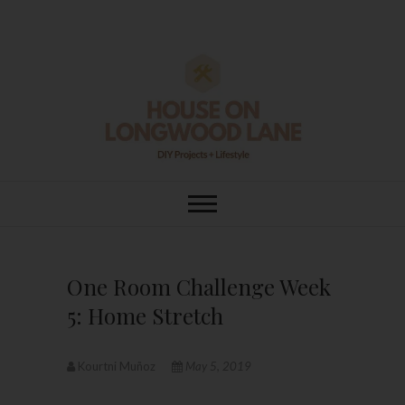
Skip
to
content
House On
DIY | HOME DESIGN | OUR LIFE
IN OUR HOME
Longwood Lane
One Room Challenge Week
5: Home Stretch
Kourtni Muñoz
May 5, 2019