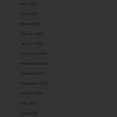
May 2021
April 2021
March 2021
February 2021
January 2021
December 2020
November 2020
October 2020
September 2020
August 2020
July 2020
June 2020