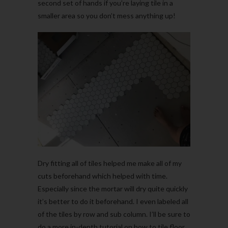
second set of hands if you’re laying tile in a
smaller area so you don’t mess anything up!
Dry fitting all of tiles helped me make all of my
cuts beforehand which helped with time.
Especially since the mortar will dry quite quickly
it’s better to do it beforehand. I even labeled all
of the tiles by row and sub column. I’ll be sure to
do a more in-depth tutorial on how to tile floor