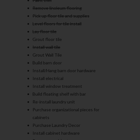
Paint trim
Remove linoleum flooring
Pick up floor tile and supplies
Level floors for tile install
Lay floor tile
Grout floor tile
Install wall tile
Grout Wall Tile
Build barn door
Install/Hang barn door hardware
Install electrical
Install window treatment
Build floating shelf with bar
Re-install laundry unit
Purchase organizational pieces for
cabinets
Purchase Laundry Decor
Install cabinet hardware